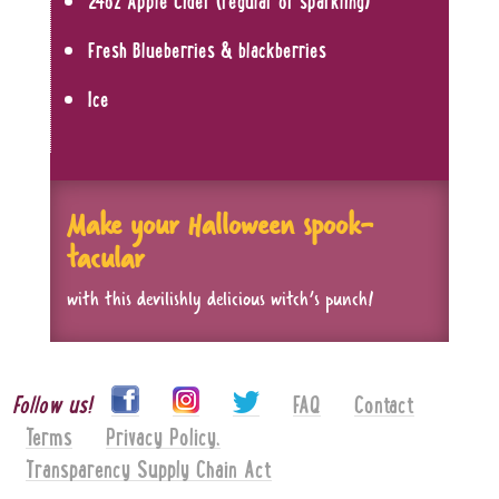
24oz Apple Cider (regular or sparkling)
Fresh Blueberries & blackberries
Ice
Make your Halloween spook-
tacular
with this devilishly delicious witch’s punch!
Follow us!
FAQ
Contact
Terms
Privacy Policy.
Transparency Supply Chain Act