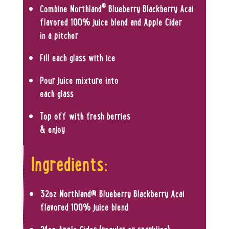
®
Combine Northland
Blueberry Blackberry Acai
flavored 100% juice blend and Apple Cider
in a pitcher
Fill each glass with ice
Pour juice mixture into
each glass
Top off with fresh berries
& enjoy
Ingredients:
32oz Northland
®
Blueberry Blackberry Acai
flavored 100% juice blend