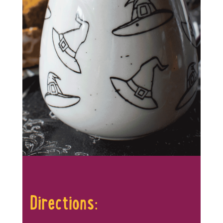
Directions: