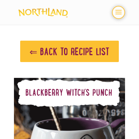
⇐ BACK TO RECIPE LIST