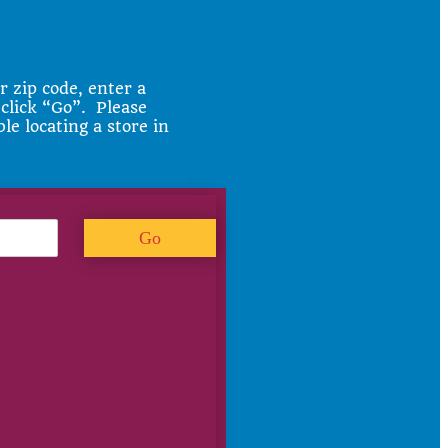
r zip code, enter a
 click “Go”. Please
ble locating a store in