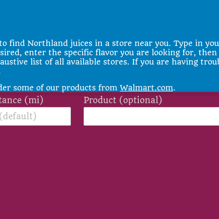
to find Northland juices in a store near you. Type in you
sired, enter the specific flavor you are looking for, then
stive list of all available stores. If you are having trou
.
rder some of our products from
Walmart.com
.
tance (mi)
Product (optional)