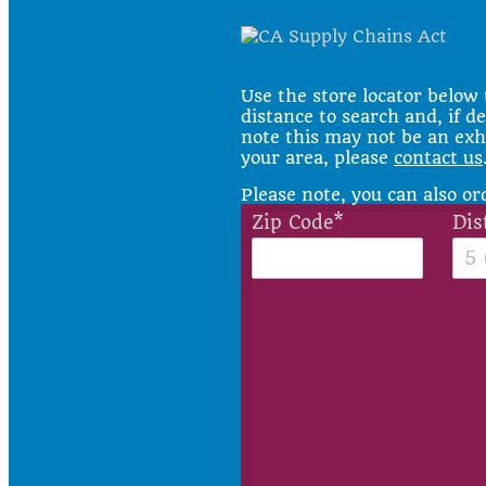
Use the store locator below 
distance to search and, if de
note this may not be an exhau
your area, please
contact us
Please note, you can also o
Zip Code*
Dis