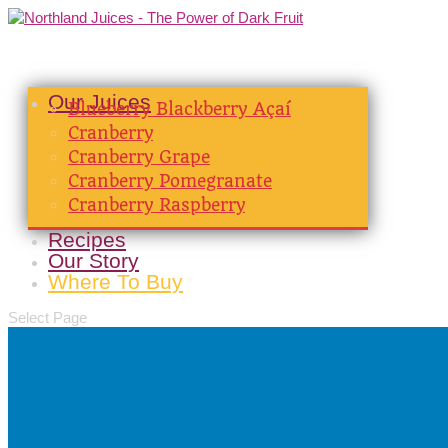
Our Juices
Blueberry Blackberry Açaí
Cranberry
Cranberry Grape
Cranberry Pomegranate
Cranberry Raspberry
Recipes
Our Story
Where To Buy
Select Page