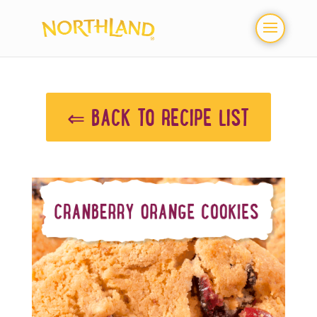
⇐ BACK TO RECIPE LIST