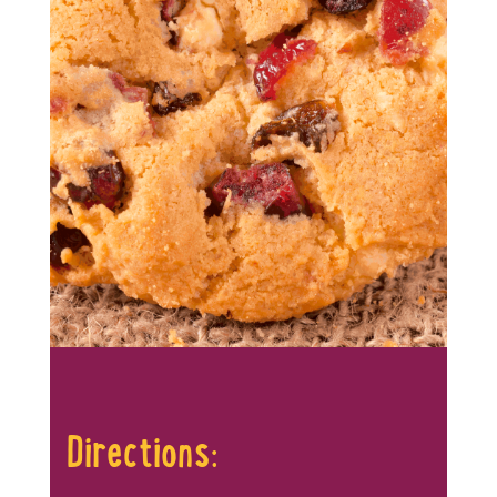
Directions: