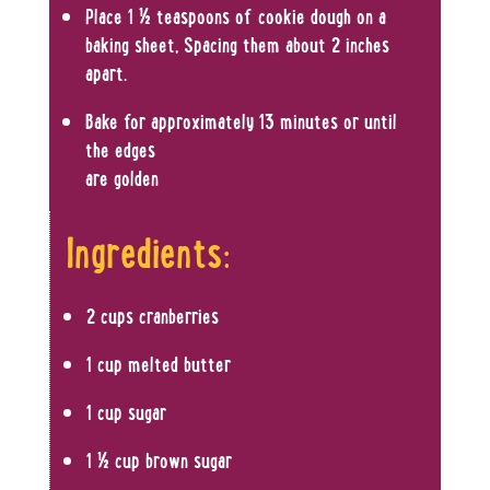
Place 1 ½ teaspoons of cookie dough on a
baking sheet, Spacing them about 2 inches
apart.
Bake for approximately 13 minutes or until
the edges
are golden
Ingredients:
2 cups cranberries
1 cup melted butter
1 cup sugar
1 ½ cup brown sugar