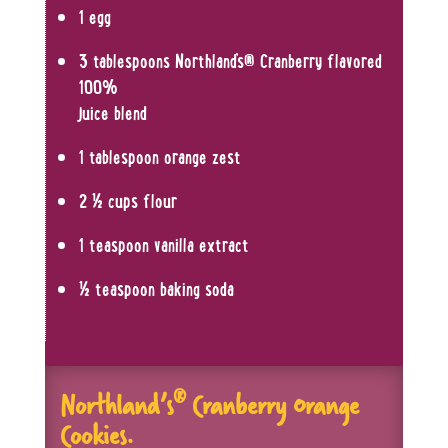
1 egg
3 tablespoons Northland’s
®
Cranberry flavored
100%
juice blend
1 tablespoon orange zest
2 ½ cups flour
1 teaspoon vanilla extract
½ teaspoon baking soda
®
Northland’s
Cranberry
O
range
Cookies.