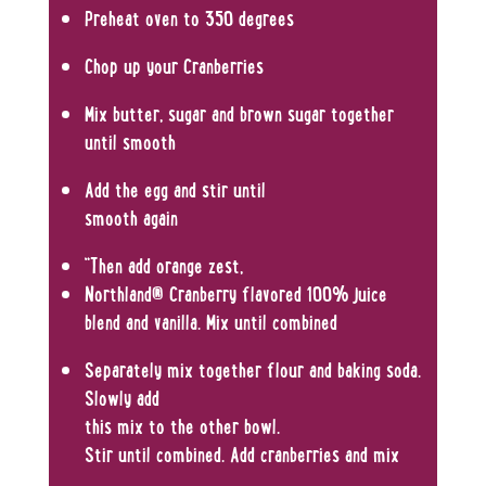
Preheat oven to 350 degrees
Chop up your Cranberries
Mix butter, sugar and brown sugar together
until smooth
Add the egg and stir until
smooth again
“Then add orange zest,
Northland® Cranberry flavored 100% juice
blend and vanilla. Mix until combined
Separately mix together flour and baking soda.
Slowly add
this mix to the other bowl.
Stir until combined. Add cranberries and mix